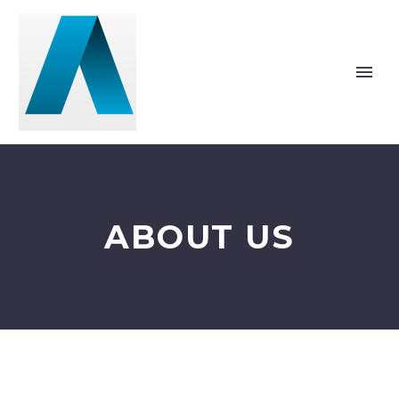
ABOUT US