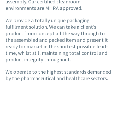
assembly. Our certified cleanroom
environments are MHRA approved.
We provide a totally unique packaging
fulfilment solution. We can take a client’s
product from concept all the way through to
the assembled and packed item and present it
ready for market in the shortest possible lead-
time, whilst still maintaining total control and
product integrity throughout.
We operate to the highest standards demanded
by the pharmaceutical and healthcare sectors.