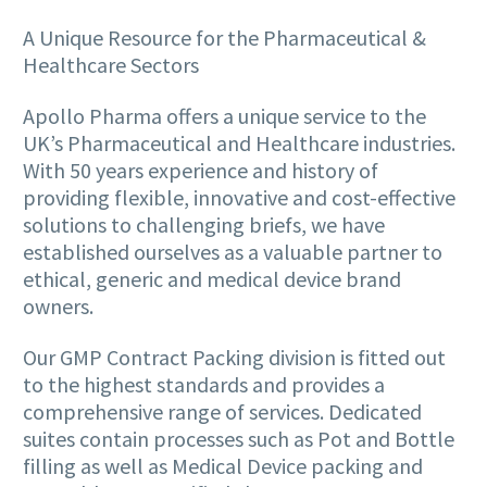
A Unique Resource for the Pharmaceutical &
Healthcare Sectors
Apollo Pharma offers a unique service to the
UK’s Pharmaceutical and Healthcare industries.
With 50 years experience and history of
providing flexible, innovative and cost-effective
solutions to challenging briefs, we have
established ourselves as a valuable partner to
ethical, generic and medical device brand
owners.
Our GMP Contract Packing division is fitted out
to the highest standards and provides a
comprehensive range of services. Dedicated
suites contain processes such as Pot and Bottle
filling as well as Medical Device packing and